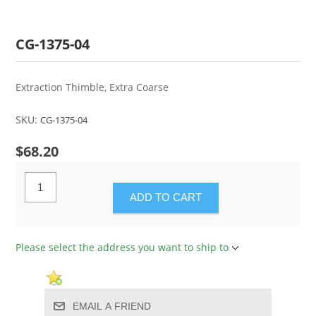
CG-1375-04
Extraction Thimble, Extra Coarse
SKU:
CG-1375-04
$68.20
ADD TO CART
Please select the address you want to ship to
EMAIL A FRIEND