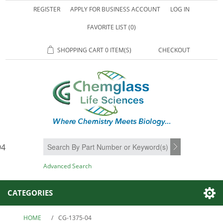
REGISTER
APPLY FOR BUSINESS ACCOUNT
LOG IN
FAVORITE LIST
(0)
SHOPPING CART
0 ITEM(S)
CHECKOUT
94
SEARCH
Advanced Search
CATEGORIES
HOME
/
CG-1375-04