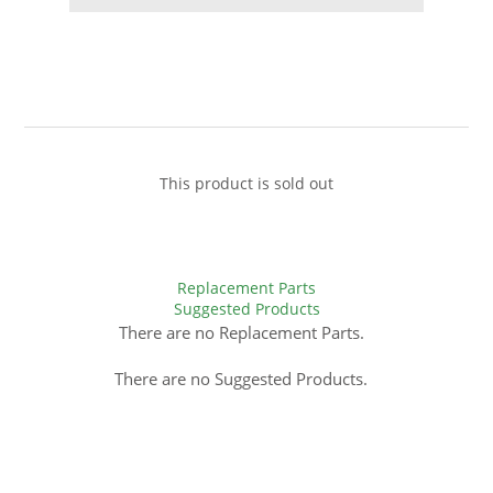
This product is sold out
Replacement Parts
Suggested Products
There are no Replacement Parts.
There are no Suggested Products.