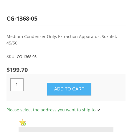
CG-1368-05
Medium Condenser Only, Extraction Apparatus, Soxhlet,
45/50
SKU:
CG-1368-05
$199.70
ADD TO CART
Please select the address you want to ship to