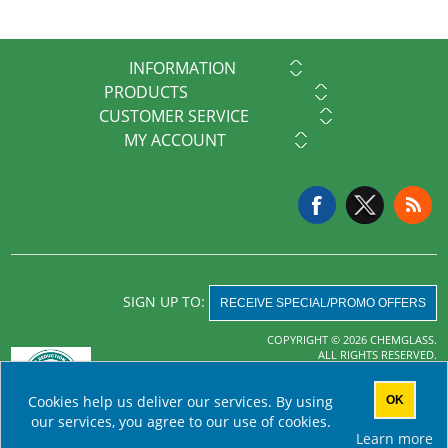
INFORMATION
PRODUCTS
CUSTOMER SERVICE
MY ACCOUNT
SIGN UP TO:
RECEIVE SPECIAL/PROMO OFFERS
COPYRIGHT © 2026 CHEMGLASS.
ALL RIGHTS RESERVED.
Powered by
nopCommerce
Cookies help us deliver our services. By using
OK
AHA MRF
our services, you agree to our use of cookies.
Learn more