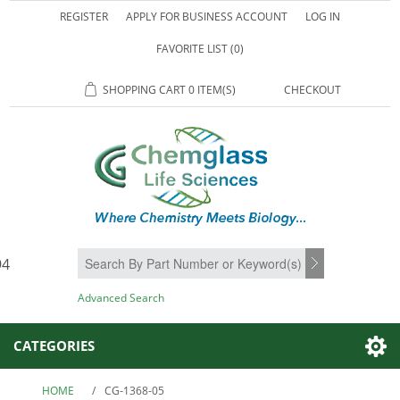
REGISTER
APPLY FOR BUSINESS ACCOUNT
LOG IN
FAVORITE LIST
(0)
SHOPPING CART
0 ITEM(S)
CHECKOUT
94
SEARCH
Advanced Search
CATEGORIES
HOME
/
CG-1368-05