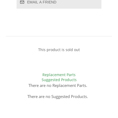
EMAIL A FRIEND
This product is sold out
Replacement Parts
Suggested Products
There are no Replacement Parts.
There are no Suggested Products.