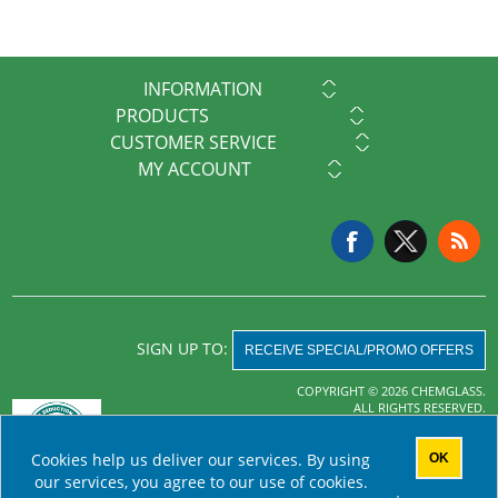
INFORMATION
PRODUCTS
CUSTOMER SERVICE
MY ACCOUNT
SIGN UP TO:
RECEIVE SPECIAL/PROMO OFFERS
COPYRIGHT © 2026 CHEMGLASS.
ALL RIGHTS RESERVED.
Powered by
nopCommerce
Cookies help us deliver our services. By using
OK
AHA MRF
our services, you agree to our use of cookies.