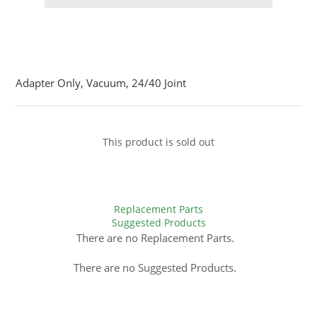
Adapter Only, Vacuum, 24/40 Joint
This product is sold out
Replacement Parts
Suggested Products
There are no Replacement Parts.
There are no Suggested Products.