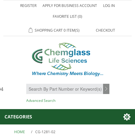
REGISTER
APPLY FOR BUSINESS ACCOUNT
LOG IN
FAVORITE LIST
(0)
SHOPPING CART
0 ITEM(S)
CHECKOUT
94
SEARCH
Advanced Search
CATEGORIES
HOME
/
CG-1281-02