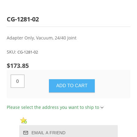
CG-1281-02
Adapter Only, Vacuum, 24/40 Joint
SKU:
CG-1281-02
$173.85
ADD TO CART
Please select the address you want to ship to
EMAIL A FRIEND