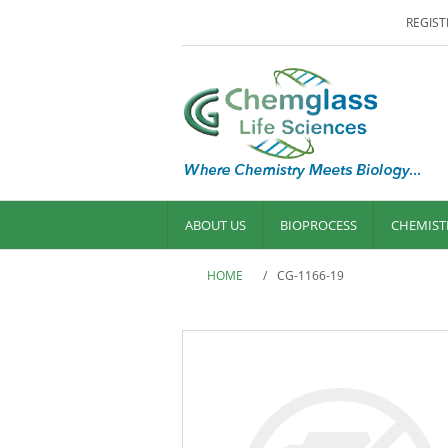
REGIST
ABOUT US
BIOPROCESS
CHEMIST
HOME
/
CG-1166-19