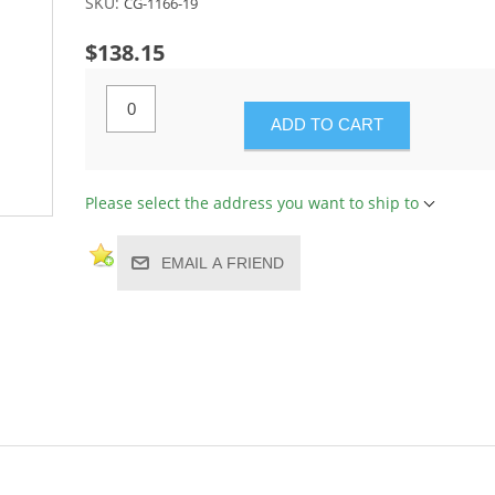
SKU:
CG-1166-19
$138.15
ADD TO CART
Please select the address you want to ship to
EMAIL A FRIEND