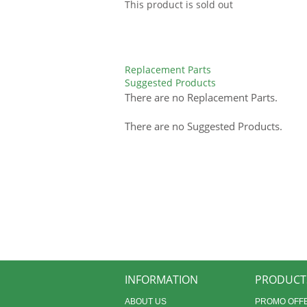
This product is sold out
Replacement Parts
Suggested Products
There are no Replacement Parts.
There are no Suggested Products.
INFORMATION
PRODUCT
ABOUT US
PROMO OFF