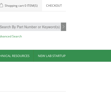
Shopping cart
0 ITEM(S)
CHECKOUT
dvanced Search
HNICAL RESOURCES
NEW LAB STARTUP