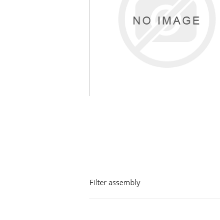
Filter assembly