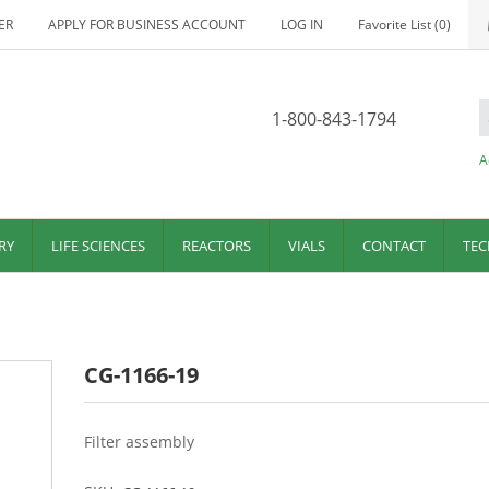
ER
APPLY FOR BUSINESS ACCOUNT
LOG IN
Favorite List
(0)
1-800-843-1794
A
RY
LIFE SCIENCES
REACTORS
VIALS
CONTACT
TEC
CG-1166-19
Filter assembly