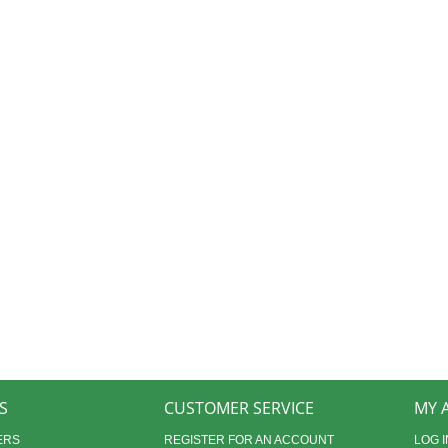
S
CUSTOMER SERVICE
MY 
ERS
REGISTER FOR AN ACCOUNT
LOG I