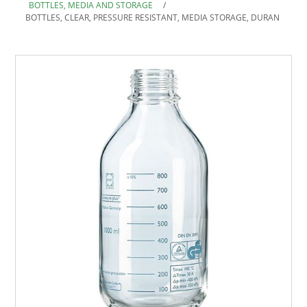
BOTTLES, MEDIA AND STORAGE
/
BOTTLES, CLEAR, PRESSURE RESISTANT, MEDIA STORAGE, DURAN