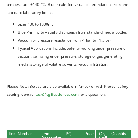
temperature +140 °C. Blue scale for visual differentiation from the
standard laboratory bottle.
Sizes 100 to 1000mL
Blue Printing to visually distinguish from standard media bottles
Vacuum or pressure resistance from -1 bar to +1.5 bar
Typical Applications Include: Safe for working under pressure or
vacuum, sampling under pressure, storage of gas generating
media, storage of volatile solvents, vacuum filtration.
Please Note: Bottles are also available in Amber or with Protect safety
coating. Contact
tech@cglifesciences.com
for a quotation.
Item Number
Item
PQ
Price
Qty
Quantity