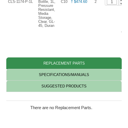
CLS-1174-P-1L
Bottle, 1L,
C10
† $474.60
2
Pressure
Resistant,
Media
Storage,
Clear, GL-
45, Duran
† Re
REPLACEMENT PARTS
SPECIFICATIONS/MANUALS
SUGGESTED PRODUCTS
There are no Replacement Parts.