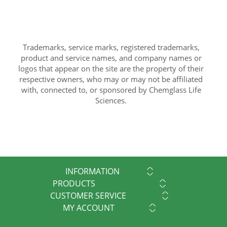
Trademarks, service marks, registered trademarks,
product and service names, and company names or
logos that appear on the site are the property of their
respective owners, who may or may not be affiliated
with, connected to, or sponsored by Chemglass Life
Sciences.
INFORMATION
PRODUCTS
CUSTOMER SERVICE
MY ACCOUNT