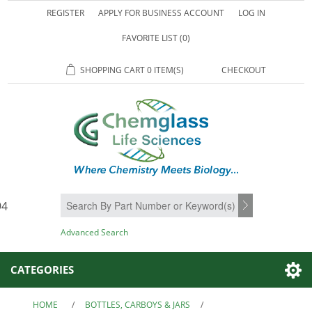
REGISTER
APPLY FOR BUSINESS ACCOUNT
LOG IN
FAVORITE LIST
(0)
SHOPPING CART
0 ITEM(S)
CHECKOUT
94
SEARCH
Advanced Search
CATEGORIES
HOME
/
BOTTLES, CARBOYS & JARS
/