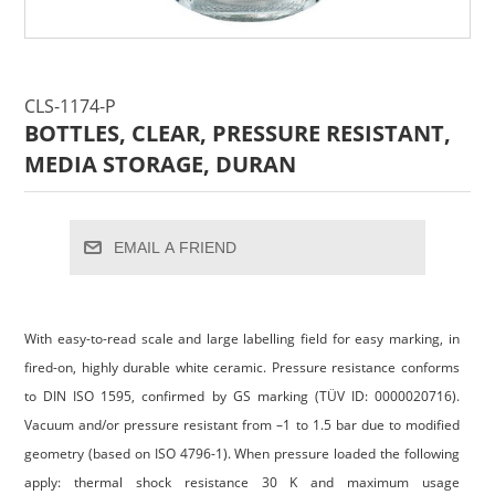
CLS-1174-P
BOTTLES, CLEAR, PRESSURE RESISTANT,
MEDIA STORAGE, DURAN
EMAIL A FRIEND
With easy-to-read scale and large labelling field for easy marking, in
fired-on, highly durable white ceramic. Pressure resistance conforms
to DIN ISO 1595, confirmed by GS marking (TÜV ID: 0000020716).
Vacuum and/or pressure resistant from –1 to 1.5 bar due to modified
geometry (based on ISO 4796-1). When pressure loaded the following
apply: thermal shock resistance 30 K and maximum usage