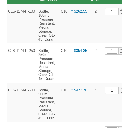
Description
Avail
CLS-1174-P-100
Bottle,
C10
† $262.55
2
100mL,
Pressure
Resistant,
Media
Storage,
Clear, GL-
45, Duran
CLS-1174-P-250
Bottle,
C10
† $354.35
2
250mL,
Pressure
Resistant,
Media
Storage,
Clear, GL-
45, Duran
CLS-1174-P-500
Bottle,
C10
† $427.70
4
500mL,
Pressure
Resistant,
Media
Storage,
Clear, GL-
45, Duran