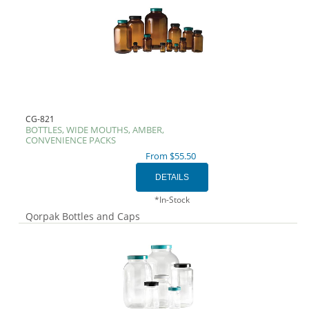
CG-821
BOTTLES, WIDE MOUTHS, AMBER,
CONVENIENCE PACKS
From $55.50
*In-Stock
Qorpak Bottles and Caps