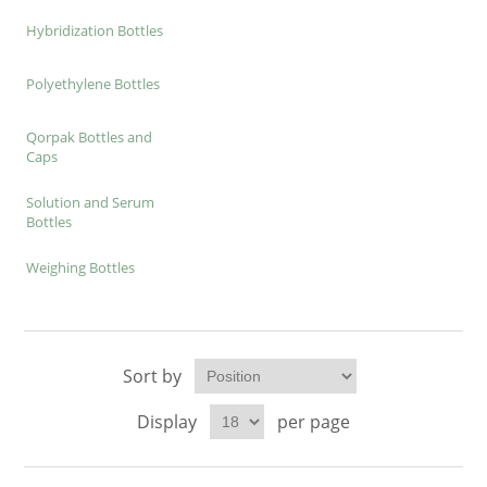
Hybridization Bottles
Polyethylene Bottles
Qorpak Bottles and
Caps
Solution and Serum
Bottles
Weighing Bottles
Sort by
Display
per page