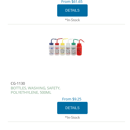
From $61.65
*In-Stock
CG-1130
BOTTLES, WASHING, SAFETY,
POLYETHYLENE, 500ML
From $9.25
*In-Stock