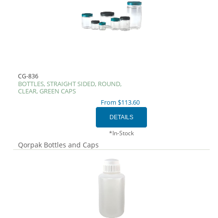
CG-836
BOTTLES, STRAIGHT SIDED, ROUND,
CLEAR, GREEN CAPS
From $113.60
*In-Stock
Qorpak Bottles and Caps