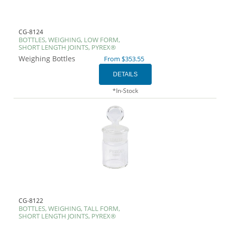
CG-8124
BOTTLES, WEIGHING, LOW FORM,
SHORT LENGTH JOINTS, PYREX®
Weighing Bottles
From $353.55
*In-Stock
CG-8122
BOTTLES, WEIGHING, TALL FORM,
SHORT LENGTH JOINTS, PYREX®