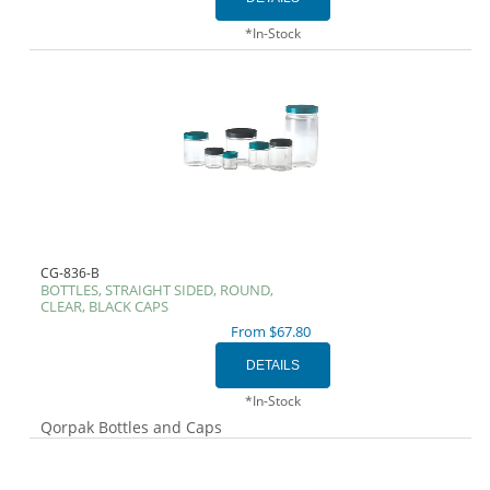
*In-Stock
CG-836-B
BOTTLES, STRAIGHT SIDED, ROUND,
CLEAR, BLACK CAPS
From $67.80
*In-Stock
Qorpak Bottles and Caps