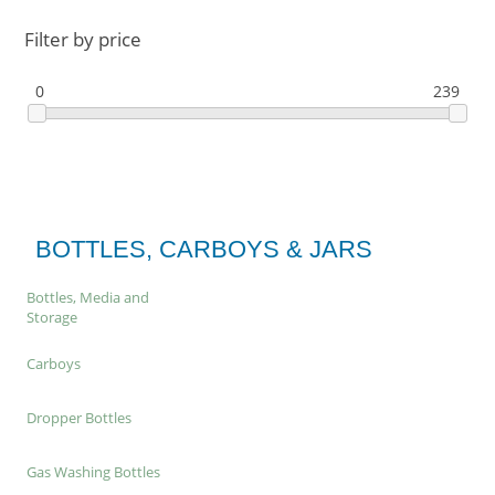
Filter by price
0
239
BOTTLES, CARBOYS & JARS
Bottles, Media and
Storage
Carboys
Dropper Bottles
Gas Washing Bottles