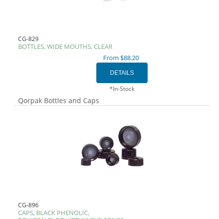
CG-829
BOTTLES, WIDE MOUTHS, CLEAR
From $88.20
*In-Stock
Qorpak Bottles and Caps
CG-896
CAPS, BLACK PHENOLIC,