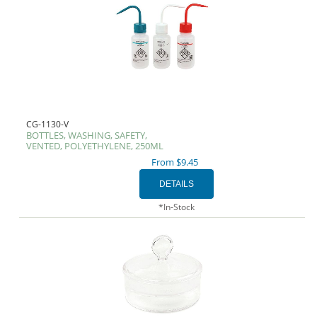
CG-1130-V
BOTTLES, WASHING, SAFETY,
VENTED, POLYETHYLENE, 250ML
From $9.45
*In-Stock