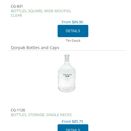
CG-831
BOTTLES, SQUARE, WIDE MOUTHS,
CLEAR
From $89.90
*In-Stock
Qorpak Bottles and Caps
CG-1126
BOTTLES, STORAGE, SINGLE NECKS
From $85.75