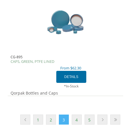
CG-895
CAPS, GREEN, PTFE LINED
From $62.30
*In-Stock
Qorpak Bottles and Caps
1
2
3
4
5