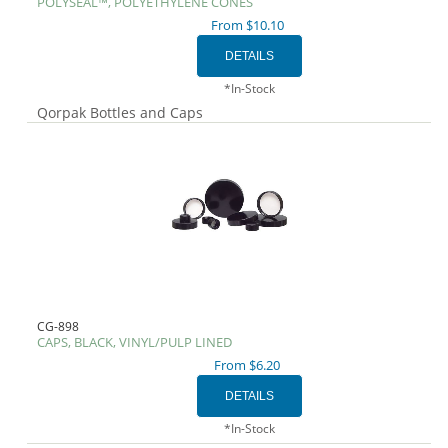
POLYSEAL™, POLYETHYLENE CONES
From $10.10
*In-Stock
Qorpak Bottles and Caps
CG-898
CAPS, BLACK, VINYL/PULP LINED
From $6.20
*In-Stock