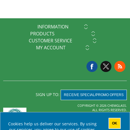
INFORMATION
PRODUCTS
CUSTOMER SERVICE
MY ACCOUNT
SIGN UP TO:
RECEIVE SPECIAL/PROMO OFFERS
COPYRIGHT © 2026 CHEMGLASS.
ALL RIGHTS RESERVED.
Powered by
nopCommerce
Cookies help us deliver our services. By using
OK
AHA MRF
our services, you agree to our use of cookies.