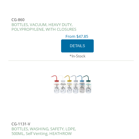
CG-860
BOTTLES, VACUUM, HEAVY DUTY,
POLYPROPYLENE, WITH CLOSURES
From $47.85
*In-Stock
CG-1131-V
BOTTLES, WASHING, SAFETY, LDPE,
500ML, Self Venting, HEATHROW