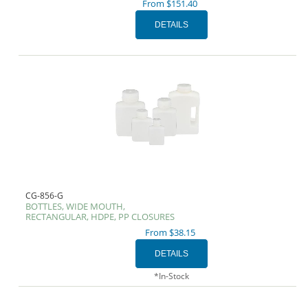
From $151.40
CG-856-G
BOTTLES, WIDE MOUTH,
RECTANGULAR, HDPE, PP CLOSURES
From $38.15
*In-Stock