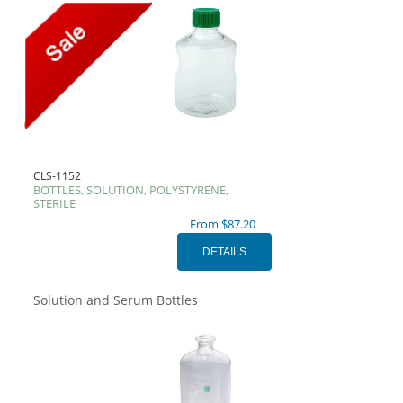
CLS-1152
BOTTLES, SOLUTION, POLYSTYRENE,
STERILE
From $87.20
Solution and Serum Bottles