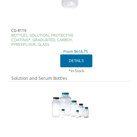
CG-8114
BOTTLES, SOLUTION, PROTECTIVE
COATING*, GRADUATED, CARBOY,
PYREXPLUS®, GLASS
From $618.75
*In-Stock
Solution and Serum Bottles