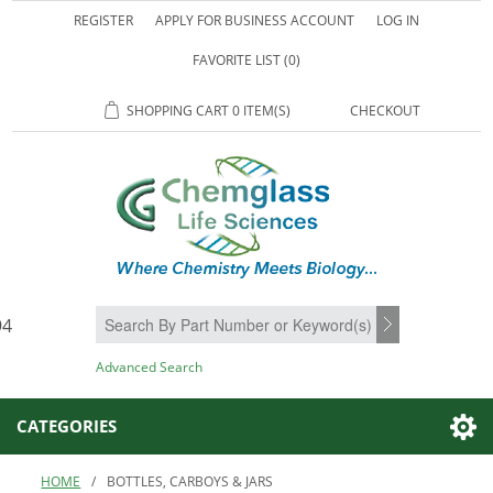
REGISTER
APPLY FOR BUSINESS ACCOUNT
LOG IN
FAVORITE LIST
(0)
SHOPPING CART
0 ITEM(S)
CHECKOUT
94
SEARCH
Advanced Search
CATEGORIES
HOME
/
BOTTLES, CARBOYS & JARS