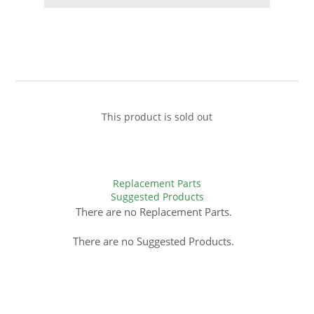
This product is sold out
Replacement Parts
Suggested Products
There are no Replacement Parts.
There are no Suggested Products.