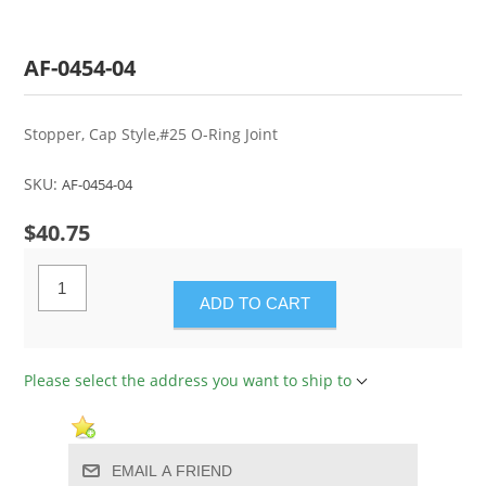
AF-0454-04
Stopper, Cap Style,#25 O-Ring Joint
SKU:
AF-0454-04
$40.75
ADD TO CART
Please select the address you want to ship to
EMAIL A FRIEND