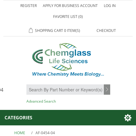
REGISTER
APPLY FOR BUSINESS ACCOUNT
LOG IN
FAVORITE LIST
(0)
SHOPPING CART
0 ITEM(S)
CHECKOUT
94
SEARCH
Advanced Search
CATEGORIES
HOME
/
AF-0454-04