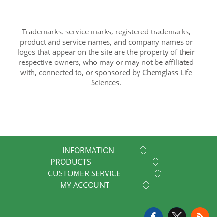
Trademarks, service marks, registered trademarks,
product and service names, and company names or
logos that appear on the site are the property of their
respective owners, who may or may not be affiliated
with, connected to, or sponsored by Chemglass Life
Sciences.
INFORMATION
PRODUCTS
CUSTOMER SERVICE
MY ACCOUNT