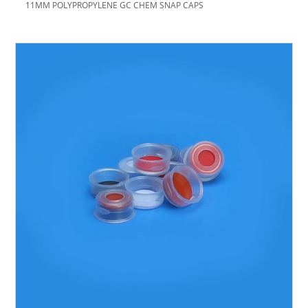
11MM POLYPROPYLENE GC CHEM SNAP CAPS