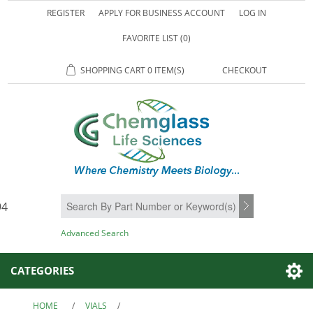
REGISTER
APPLY FOR BUSINESS ACCOUNT
LOG IN
FAVORITE LIST
(0)
SHOPPING CART
0 ITEM(S)
CHECKOUT
94
SEARCH
Advanced Search
CATEGORIES
HOME
/
VIALS
/