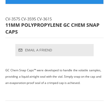
CV-3575 CV-3595 CV-3615
11MM POLYPROPYLENE GC CHEM SNAP
CAPS
EMAIL A FRIEND
GC Chem Snap Caps™ were developed to handle the volatile samples,
providing a liquid airtight seal with the vial. Simply snap on the cap and
an evaporation-proof seal of a crimped cap is achieved.