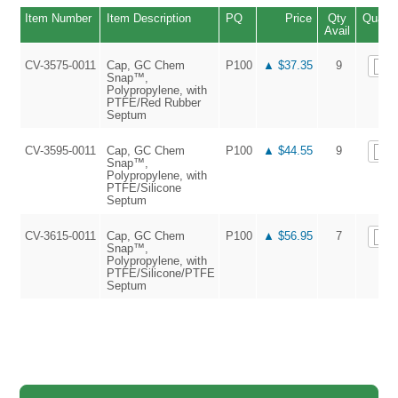
Item Number
Item Description
PQ
Price
Qty
Quanti
Avail
CV-3575-0011
Cap, GC Chem
P100
▲ $37.35
9
Snap™,
Polypropylene, with
PTFE/Red Rubber
Septum
CV-3595-0011
Cap, GC Chem
P100
▲ $44.55
9
Snap™,
Polypropylene, with
PTFE/Silicone
Septum
CV-3615-0011
Cap, GC Chem
P100
▲ $56.95
7
Snap™,
Polypropylene, with
PTFE/Silicone/PTFE
Septum
▲ 