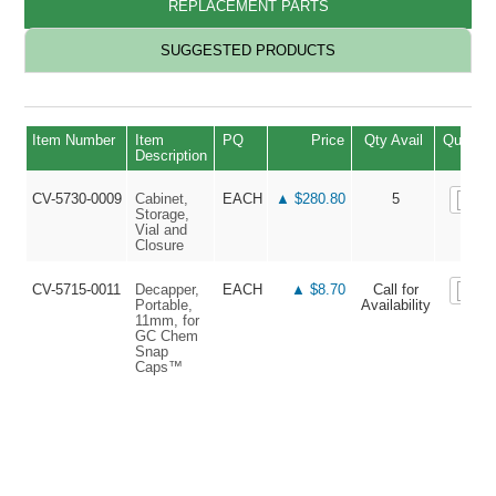
REPLACEMENT PARTS
SUGGESTED PRODUCTS
Item Number
Item
PQ
Price
Qty Avail
Quantit
Description
CV-5730-0009
Cabinet,
EACH
▲ $280.80
5
Storage,
Vial and
Closure
CV-5715-0011
Decapper,
EACH
▲ $8.70
Call for
Portable,
Availability
11mm, for
GC Chem
Snap
Caps™
▲ V