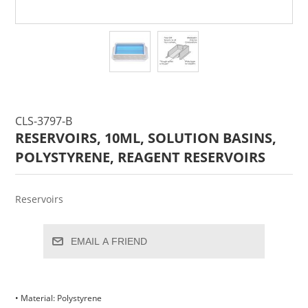
CLS-3797-B
RESERVOIRS, 10ML, SOLUTION BASINS,
POLYSTYRENE, REAGENT RESERVOIRS
Reservoirs
EMAIL A FRIEND
• Material: Polystyrene