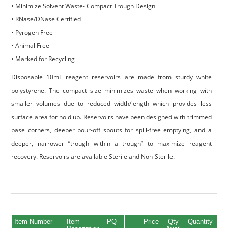
• Minimize Solvent Waste- Compact Trough Design
• RNase/DNase Certified
• Pyrogen Free
• Animal Free
• Marked for Recycling
Disposable 10mL reagent reservoirs are made from sturdy white
polystyrene. The compact size minimizes waste when working with
smaller volumes due to reduced width/length which provides less
surface area for hold up. Reservoirs have been designed with trimmed
base corners, deeper pour-off spouts for spill-free emptying, and a
deeper, narrower “trough within a trough” to maximize reagent
recovery. Reservoirs are available Sterile and Non-Sterile.
Item Number
Item
PQ
Price
Qty
Quantity