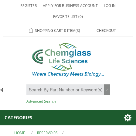
REGISTER
APPLY FOR BUSINESS ACCOUNT
LOG IN
FAVORITE LIST
(0)
SHOPPING CART
0 ITEM(S)
CHECKOUT
94
SEARCH
Advanced Search
CATEGORIES
HOME
/
RESERVOIRS
/