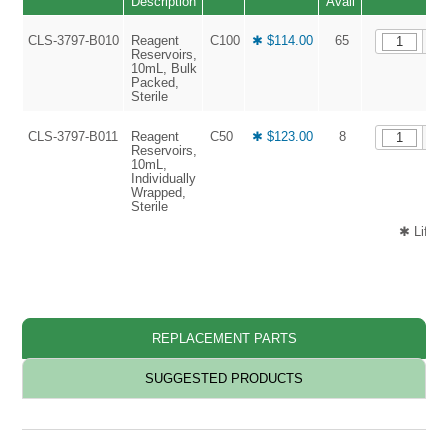
Description
Avail
CLS-3797-B010
Reagent
C100
✱ $114.00
65
Reservoirs,
10mL, Bulk
Packed,
Sterile
CLS-3797-B011
Reagent
C50
✱ $123.00
8
Reservoirs,
10mL,
Individually
Wrapped,
Sterile
✱ Life 
REPLACEMENT PARTS
SUGGESTED PRODUCTS