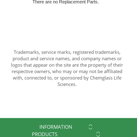
There are no Replacement Parts.
Trademarks, service marks, registered trademarks,
product and service names, and company names or
logos that appear on the site are the property of their
respective owners, who may or may not be affiliated
with, connected to, or sponsored by Chemglass Life
Sciences.
INFORMATION
PRODUCTS