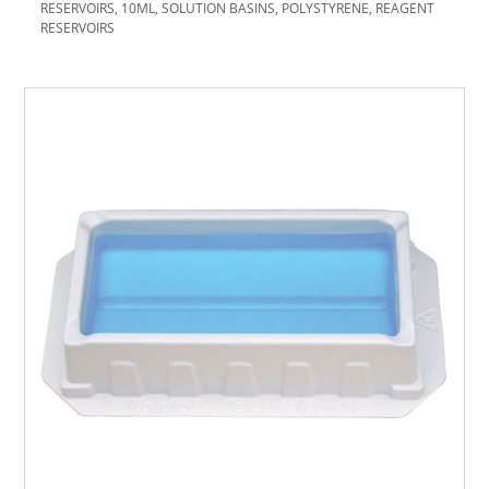
RESERVOIRS, 10ML, SOLUTION BASINS, POLYSTYRENE, REAGENT
RESERVOIRS