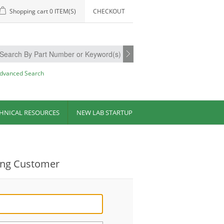
Shopping cart
0 ITEM(S)
CHECKOUT
dvanced Search
HNICAL RESOURCES
NEW LAB STARTUP
ing Customer