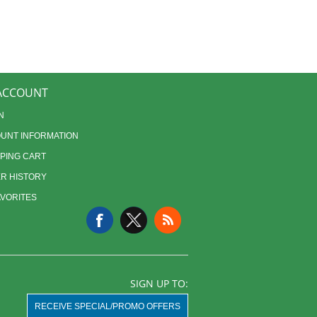
ACCOUNT
N
UNT INFORMATION
PING CART
R HISTORY
AVORITES
SIGN UP TO:
RECEIVE SPECIAL/PROMO OFFERS