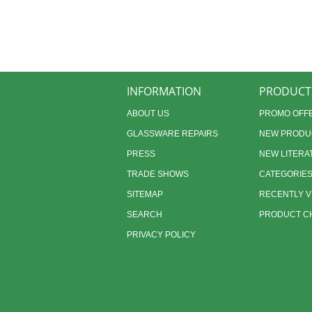
INFORMATION
PRODUCT
ABOUT US
PROMO OFF
GLASSWARE REPAIRS
NEW PRODU
PRESS
NEW LITERA
TRADE SHOWS
CATEGORIE
SITEMAP
RECENTLY 
SEARCH
PRODUCT CH
PRIVACY POLICY