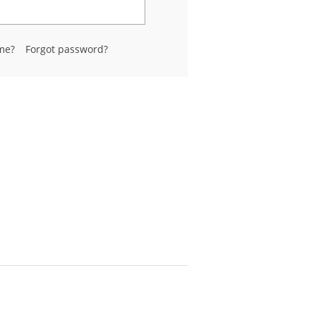
me?
Forgot password?