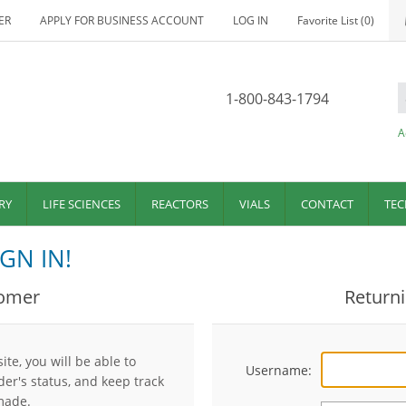
ER
APPLY FOR BUSINESS ACCOUNT
LOG IN
Favorite List
(0)
1-800-843-1794
A
RY
LIFE SCIENCES
REACTORS
VIALS
CONTACT
TEC
GN IN!
omer
Return
te, you will be able to
Username:
der's status, and keep track
made.