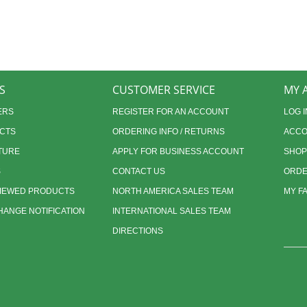
S
CUSTOMER SERVICE
MY 
ERS
REGISTER FOR AN ACCOUNT
LOG I
CTS
ORDERING INFO / RETURNS
ACCO
TURE
APPLY FOR BUSINESS ACCOUNT
SHOP
S
CONTACT US
ORDE
VIEWED PRODUCTS
NORTH AMERICA SALES TEAM
MY F
ANGE NOTIFICATION
INTERNATIONAL SALES TEAM
DIRECTIONS