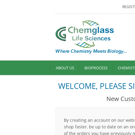
REGIST
ABOUT US
BIOPROCESS
CHEMIST
WELCOME, PLEASE SI
New Cust
By creating an account on our websi
shop faster, be up to date on an or
of the orders you have previously 