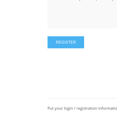
REGISTER
Put your login / registration informatio