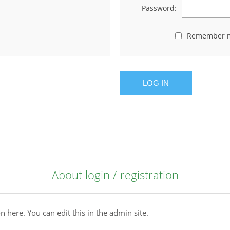
Password:
Remember 
LOG IN
About login / registration
n here. You can edit this in the admin site.