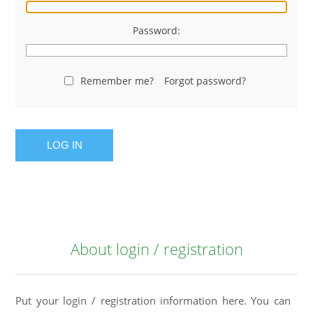
Password:
Remember me?
Forgot password?
LOG IN
About login / registration
Put your login / registration information here. You can