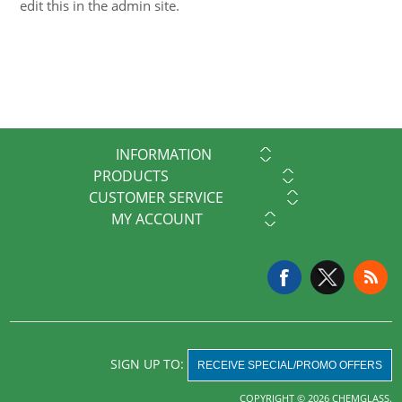
edit this in the admin site.
INFORMATION
PRODUCTS
CUSTOMER SERVICE
MY ACCOUNT
SIGN UP TO:
RECEIVE SPECIAL/PROMO OFFERS
COPYRIGHT © 2026 CHEMGLASS.