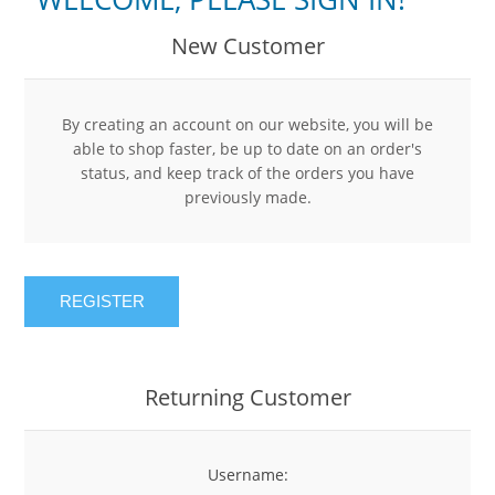
New Customer
By creating an account on our website, you will be
able to shop faster, be up to date on an order's
status, and keep track of the orders you have
previously made.
REGISTER
Returning Customer
Username: