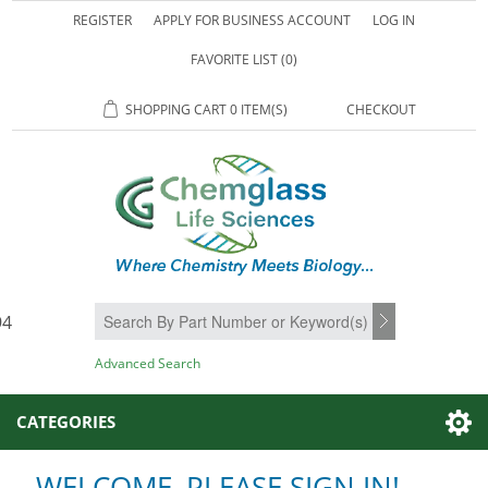
REGISTER
APPLY FOR BUSINESS ACCOUNT
LOG IN
FAVORITE LIST
(0)
SHOPPING CART
0 ITEM(S)
CHECKOUT
94
SEARCH
Advanced Search
CATEGORIES
WELCOME, PLEASE SIGN IN!