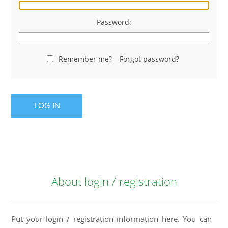
Password:
Remember me?
Forgot password?
LOG IN
About login / registration
Put your login / registration information here. You can