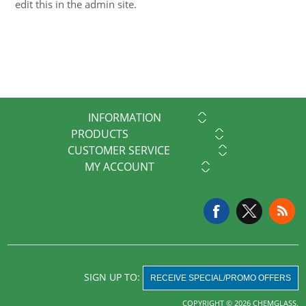
edit this in the admin site.
INFORMATION
PRODUCTS
CUSTOMER SERVICE
MY ACCOUNT
SIGN UP TO:
RECEIVE SPECIAL/PROMO OFFERS
COPYRIGHT © 2026 CHEMGLASS.