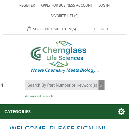
REGISTER
APPLY FOR BUSINESS ACCOUNT
LOG IN
FAVORITE LIST
(0)
SHOPPING CART
0 ITEM(S)
CHECKOUT
94
SEARCH
Advanced Search
CATEGORIES
WELCOME, PLEASE SIGN IN!