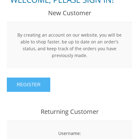
New Customer
By creating an account on our website, you will be
able to shop faster, be up to date on an order's
status, and keep track of the orders you have
previously made.
REGISTER
Returning Customer
Username: