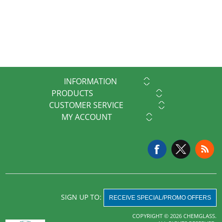
INFORMATION
PRODUCTS
CUSTOMER SERVICE
MY ACCOUNT
SIGN UP TO:
RECEIVE SPECIAL/PROMO OFFERS
COPYRIGHT © 2026 CHEMGLASS.