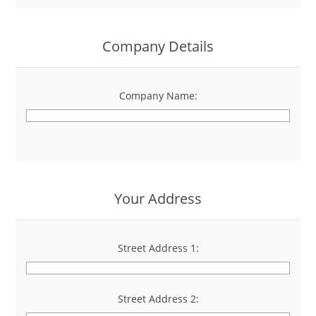
Company Details
Company Name:
*
Your Address
Street Address 1:
*
Street Address 2: