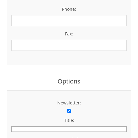
Phone:
*
Fax:
Options
Newsletter:
Title: