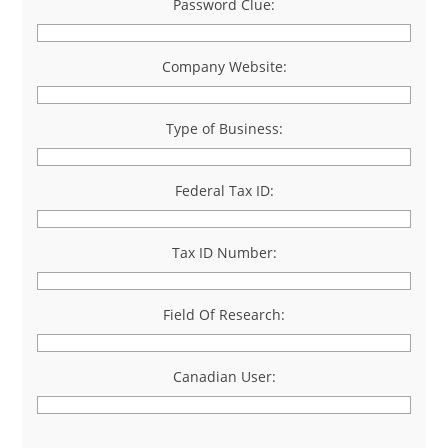
Password Clue:
Company Website:
Type of Business:
Federal Tax ID:
Tax ID Number:
Field Of Research:
Canadian User: