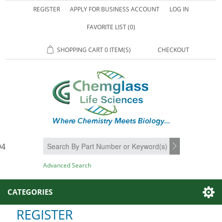
REGISTER
APPLY FOR BUSINESS ACCOUNT
LOG IN
FAVORITE LIST
(0)
SHOPPING CART
0 ITEM(S)
CHECKOUT
94
SEARCH
Advanced Search
CATEGORIES
REGISTER