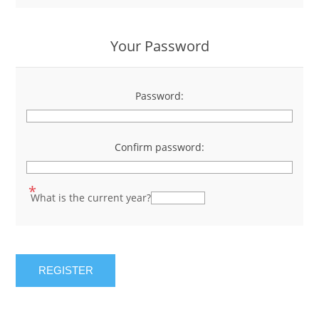
Your Password
Password:
*
Confirm password:
*
*
What is the current year?
REGISTER