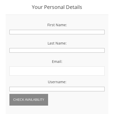
Your Personal Details
First Name:
*
Last Name:
*
Email:
*
Username:
*
CHECK AVAILABILITY