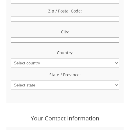
Zip / Postal Code:
*
City:
*
Country:
*
State / Province:
*
Your Contact Information