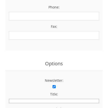
Phone:
*
Fax:
Options
Newsletter:
Title: