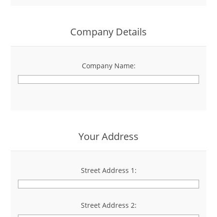
Company Details
Company Name:
*
Your Address
Street Address 1:
*
Street Address 2: