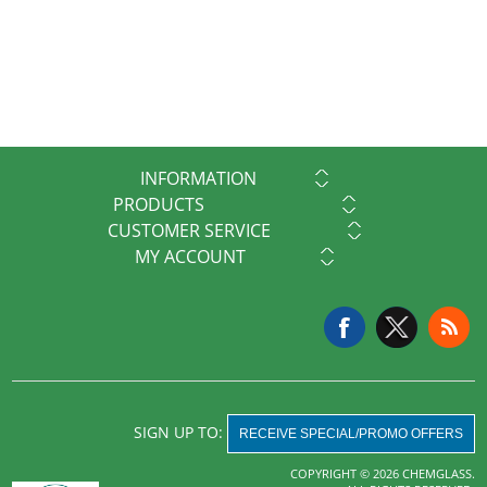
INFORMATION
PRODUCTS
CUSTOMER SERVICE
MY ACCOUNT
SIGN UP TO:
RECEIVE SPECIAL/PROMO OFFERS
COPYRIGHT © 2026 CHEMGLASS.