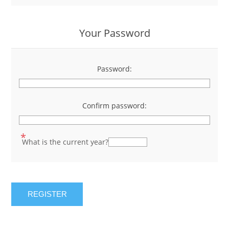
Your Password
Password:
*
Confirm password:
*
*
What is the current year?
REGISTER