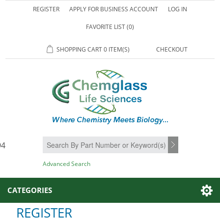
REGISTER
APPLY FOR BUSINESS ACCOUNT
LOG IN
FAVORITE LIST
(0)
SHOPPING CART
0 ITEM(S)
CHECKOUT
94
SEARCH
Advanced Search
CATEGORIES
REGISTER