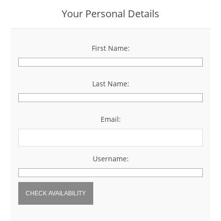
Your Personal Details
First Name:
*
Last Name:
*
Email:
*
Username:
*
CHECK AVAILABILITY