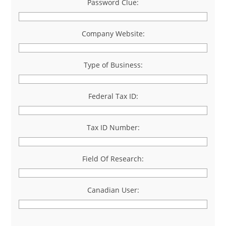
Password Clue:
Company Website:
Type of Business:
Federal Tax ID:
Tax ID Number:
Field Of Research:
Canadian User: