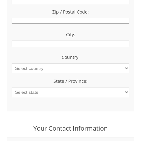
Zip / Postal Code:
*
City:
*
Country:
*
State / Province:
*
Your Contact Information