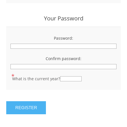
Your Password
Password:
*
Confirm password:
*
*
What is the current year?
REGISTER