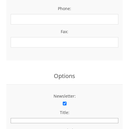
Phone:
*
Fax:
Options
Newsletter:
Title: