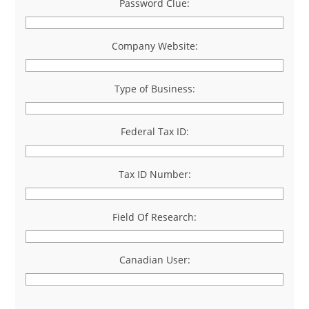
Password Clue:
Company Website:
Type of Business:
Federal Tax ID:
Tax ID Number:
Field Of Research:
Canadian User: