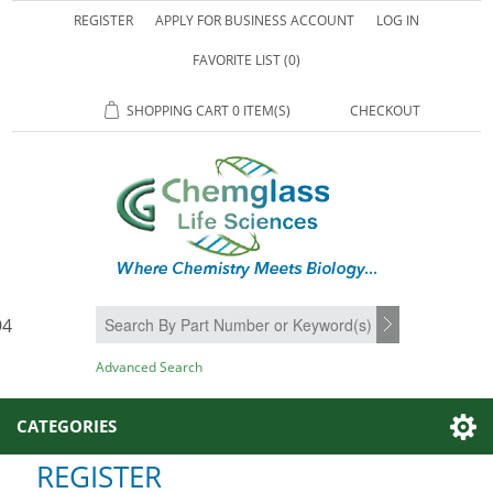
REGISTER
APPLY FOR BUSINESS ACCOUNT
LOG IN
FAVORITE LIST
(0)
SHOPPING CART
0 ITEM(S)
CHECKOUT
94
SEARCH
Advanced Search
CATEGORIES
REGISTER