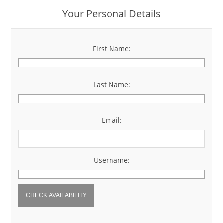
Your Personal Details
First Name:
*
Last Name:
*
Email:
*
Username:
*
CHECK AVAILABILITY