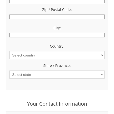
Zip / Postal Code:
*
City:
*
Country:
*
State / Province:
*
Your Contact Information