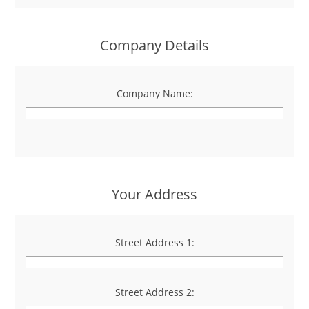
Company Details
Company Name:
*
Your Address
Street Address 1:
*
Street Address 2: