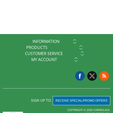
INFORMATION
PRODUCTS
CUSTOMER SERVICE
MY ACCOUNT
SIGN UP TO:
RECEIVE SPECIAL/PROMO OFFERS
COPYRIGHT © 2026 CHEMGLASS.