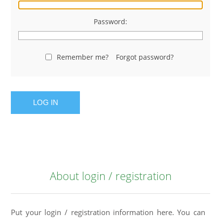
Password:
Remember me?
Forgot password?
LOG IN
About login / registration
Put your login / registration information here. You can