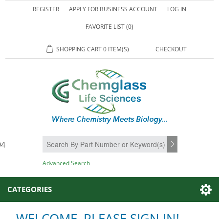
REGISTER
APPLY FOR BUSINESS ACCOUNT
LOG IN
FAVORITE LIST
(0)
SHOPPING CART
0 ITEM(S)
CHECKOUT
94
SEARCH
Advanced Search
CATEGORIES
WELCOME, PLEASE SIGN IN!