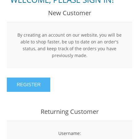
New Customer
By creating an account on our website, you will be
able to shop faster, be up to date on an order's
status, and keep track of the orders you have
previously made.
REGISTER
Returning Customer
Username: