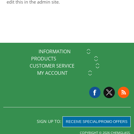
edit this in the admin site.
INFORMATION
PRODUCTS
CUSTOMER SERVICE
MY ACCOUNT
SIGN UP TO:
RECEIVE SPECIAL/PROMO OFFERS
COPYRIGHT © 2026 CHEMGLASS.