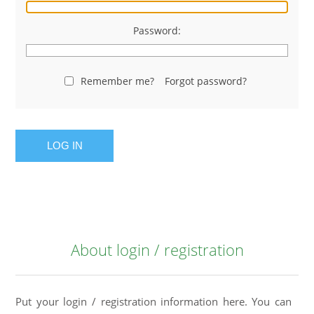
Password:
Remember me?
Forgot password?
LOG IN
About login / registration
Put your login / registration information here. You can