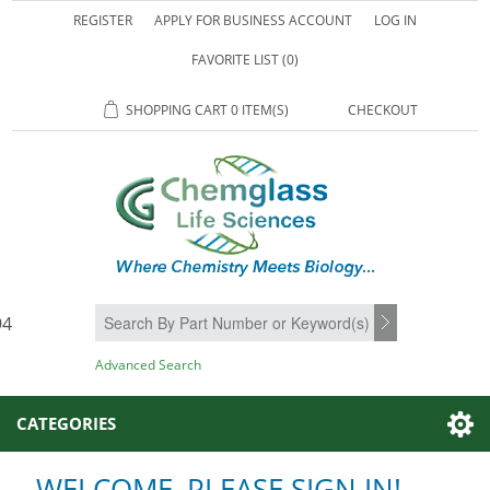
REGISTER
APPLY FOR BUSINESS ACCOUNT
LOG IN
FAVORITE LIST
(0)
SHOPPING CART
0 ITEM(S)
CHECKOUT
94
SEARCH
Advanced Search
CATEGORIES
WELCOME, PLEASE SIGN IN!