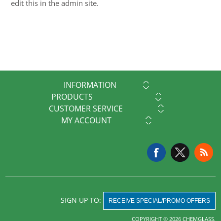
edit this in the admin site.
INFORMATION
PRODUCTS
CUSTOMER SERVICE
MY ACCOUNT
SIGN UP TO:
RECEIVE SPECIAL/PROMO OFFERS
COPYRIGHT © 2026 CHEMGLASS.