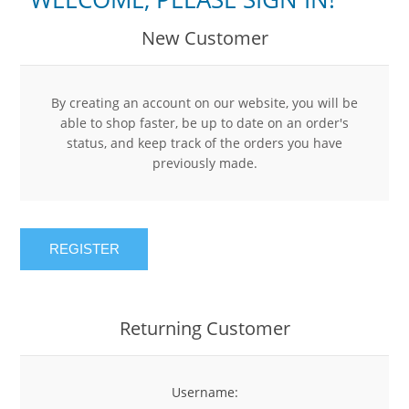
New Customer
By creating an account on our website, you will be
able to shop faster, be up to date on an order's
status, and keep track of the orders you have
previously made.
REGISTER
Returning Customer
Username: