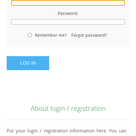
Password:
Remember me?
Forgot password?
LOG IN
About login / registration
Put your login / registration information here. You can