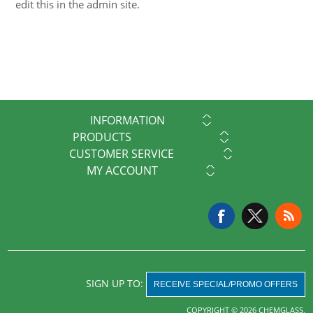
edit this in the admin site.
INFORMATION
PRODUCTS
CUSTOMER SERVICE
MY ACCOUNT
SIGN UP TO:
RECEIVE SPECIAL/PROMO OFFERS
COPYRIGHT © 2026 CHEMGLASS.