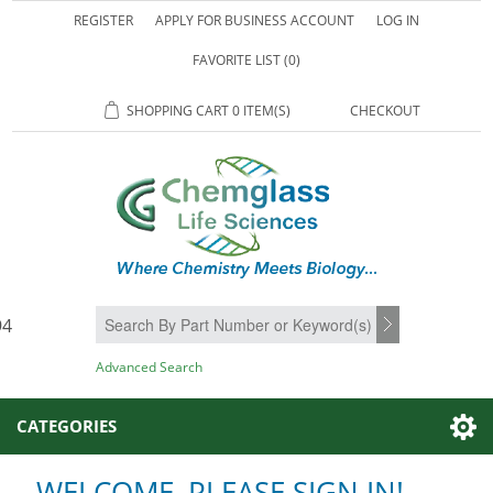
REGISTER
APPLY FOR BUSINESS ACCOUNT
LOG IN
FAVORITE LIST
(0)
SHOPPING CART
0 ITEM(S)
CHECKOUT
94
SEARCH
Advanced Search
CATEGORIES
WELCOME, PLEASE SIGN IN!