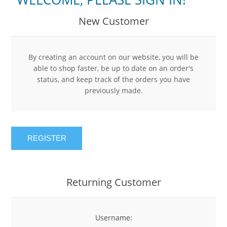
New Customer
By creating an account on our website, you will be
able to shop faster, be up to date on an order's
status, and keep track of the orders you have
previously made.
REGISTER
Returning Customer
Username: